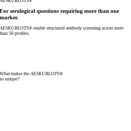
AESKUBLOTS
®
For serological questions requiring more than one
marker.
AESKUBLOTS
® enable structured antibody screening across more
than 50 profiles.
What makes the
AESKUBLOTS
®
so unique?