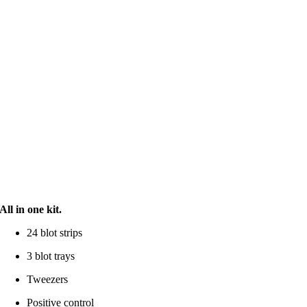
All in one kit.
24 blot strips
3 blot trays
Tweezers
Positive control