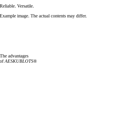
Reliable. Versatile.
Example image. The actual contents may differ.
The advantages
of
AESKUBLOTS
®