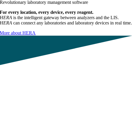
Revolutionary laboratory management software
For every location, every device, every reagent.
HERA
is the intelligent gateway between analyzers and the LIS.
HERA
can connect any laboratories and laboratory devices in real time
More about HERA