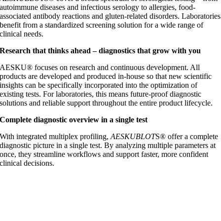
autoimmune diseases and infectious serology to allergies, food-
associated antibody reactions and gluten-related disorders. Laboratories
benefit from a standardized screening solution for a wide range of
clinical needs.
Research that thinks ahead – diagnostics that grow with you
AESKU® focuses on research and continuous development. All
products are developed and produced in-house so that new scientific
insights can be specifically incorporated into the optimization of
existing tests. For laboratories, this means future-proof diagnostic
solutions and reliable support throughout the entire product lifecycle.
Complete diagnostic overview in a single test
With integrated multiplex profiling,
AESKUBLOT
S® offer a complete
diagnostic picture in a single test. By analyzing multiple parameters at
once, they streamline workflows and support faster, more confident
clinical decisions.