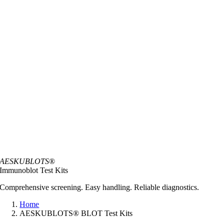
AESKUBLOTS
®
Immunoblot Test Kits
Comprehensive screening. Easy handling. Reliable diagnostics.
Home
AESKUBLOTS® BLOT Test Kits