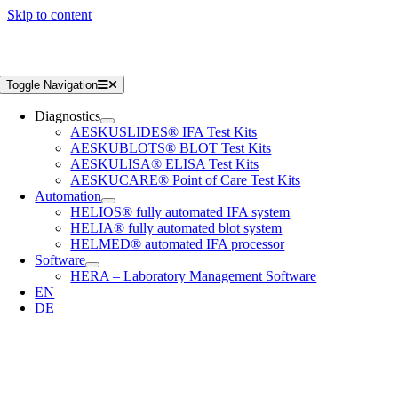
Skip to content
Toggle Navigation
Diagnostics
AESKUSLIDES® IFA Test Kits
AESKUBLOTS® BLOT Test Kits
AESKULISA® ELISA Test Kits
AESKUCARE® Point of Care Test Kits
Automation
HELIOS® fully automated IFA system
HELIA® fully automated blot system
HELMED® automated IFA processor
Software
HERA – Laboratory Management Software
EN
DE