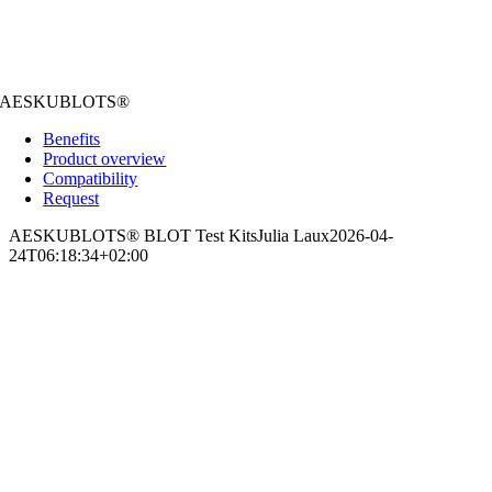
AESKUBLOTS®
Benefits
Product overview
Compatibility
Request
AESKUBLOTS® BLOT Test Kits
Julia Laux
2026-04-
24T06:18:34+02:00