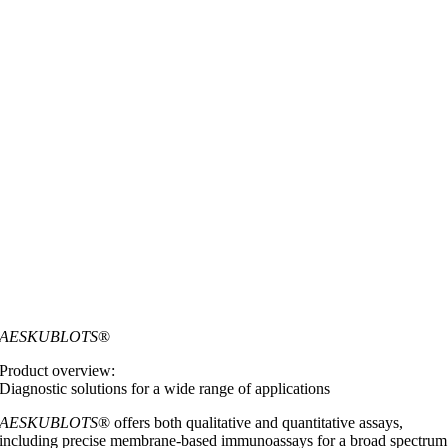
AESKUBLOTS
®
Product overview:
Diagnostic solutions for a wide range of applications
AESKUBLOTS
® offers both qualitative and quantitative assays,
including precise membrane-based immunoassays for a broad spectrum