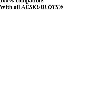
100% compatible.
With all
AESKUBLOTS®