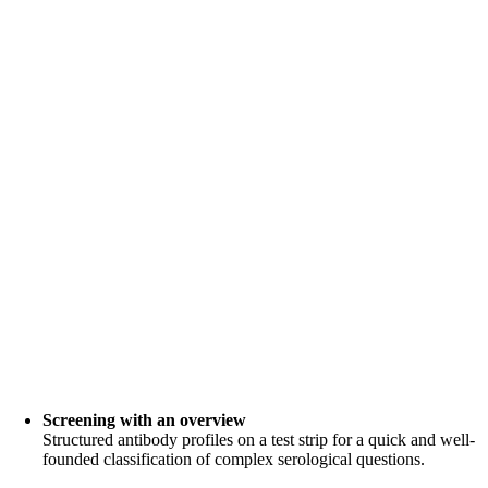
Screening with an overview
Structured antibody profiles on a test strip for a quick and well-
founded classification of complex serological questions.