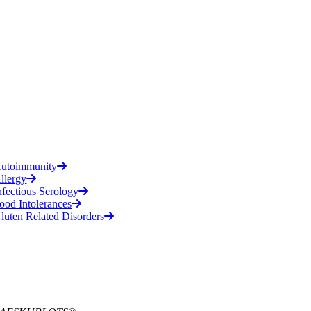
utoimmunity
llergy
nfectious Serology
ood Intolerances
luten Related Disorders