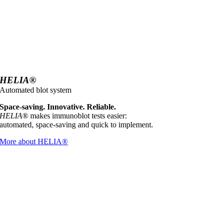
HELIA
®
Automated blot system
Space-saving. Innovative. Reliable.
HELIA
® makes immunoblot tests easier:
automated, space-saving and quick to implement.
More about HELIA®