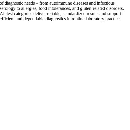
of diagnostic needs – from autoimmune diseases and infectious
serology to allergies, food intolerances, and gluten-related disorders.
All test categories deliver reliable, standardized results and support
efficient and dependable diagnostics in routine laboratory practice.