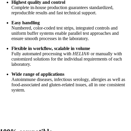
Highest quality and control
Complete in-house production guarantees standardized,
reproducible results and fast technical support.
Easy handling
Numbered, color-coded test strips, integrated controls and
uniform buffer systems enable parallel test approaches and
ensure smooth processes in the laboratory.
Flexible in workflow, scalable in volume
Fully automated processing with
HELIA
® or manually with
customized solutions for the individual requirements of each
laboratory.
Wide range of applications
Autoimmune diseases, infectious serology, allergies as well as
food-associated and gluten-related issues, all in one consistent
system.